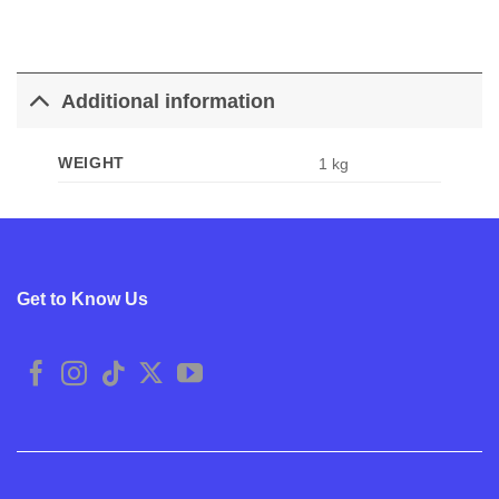
Additional information
WEIGHT
1 kg
Get to Know Us