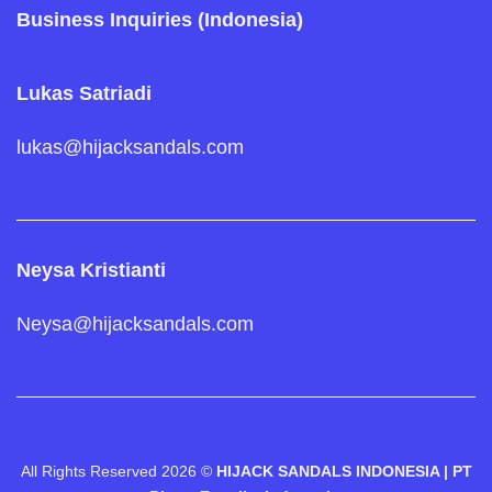
Business Inquiries (Indonesia)
Lukas Satriadi
lukas@hijacksandals.com
Neysa Kristianti
Neysa@hijacksandals.com
All Rights Reserved 2026 ©
HIJACK SANDALS INDONESIA | PT