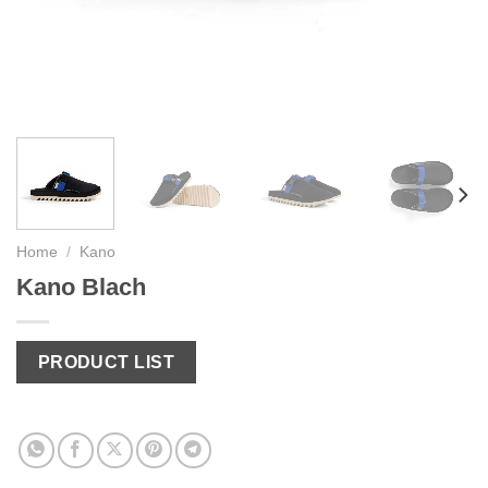
Home
/
Kano
Kano Blach
PRODUCT LIST