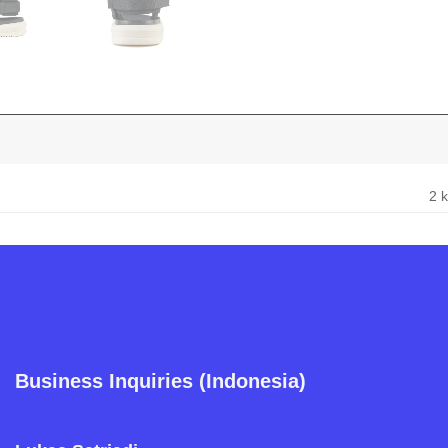
2 
Business Inquiries (Indonesia)