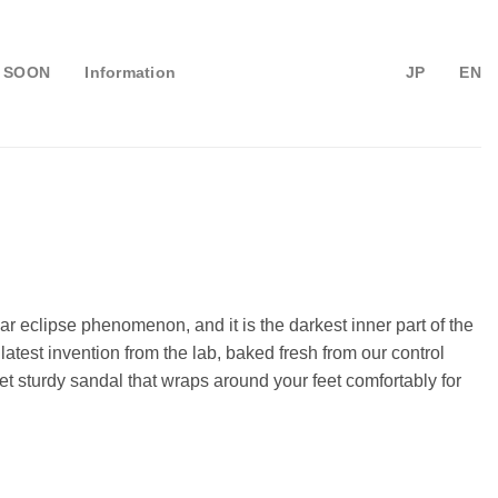
 SOON
Information
JP
EN
ar eclipse phenomenon, and it is the darkest inner part of the
atest invention from the lab, baked fresh from our control
t sturdy sandal that wraps around your feet comfortably for