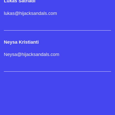
Lukas Satriadi
lukas@hijacksandals.com
Neysa Kristianti
Neysa@hijacksandals.com