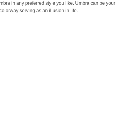
bra in any preferred style you like. Umbra can be your
colorway serving as an illusion in life.