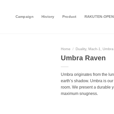
Campaign
History
Product
RAKUTEN-OPEN
Home
/
Duality, Mach-1, Umbra
Umbra Raven
Umbra originates from the lun
earth’s shadow. Umbra is our l
room. We present a durable ye
maximum snugness.