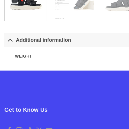
Additional information
WEIGHT
Get to Know Us