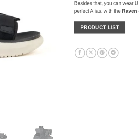
Besides that, you can wear Um
perfect Alias, with the
Raven
PRODUCT LIST