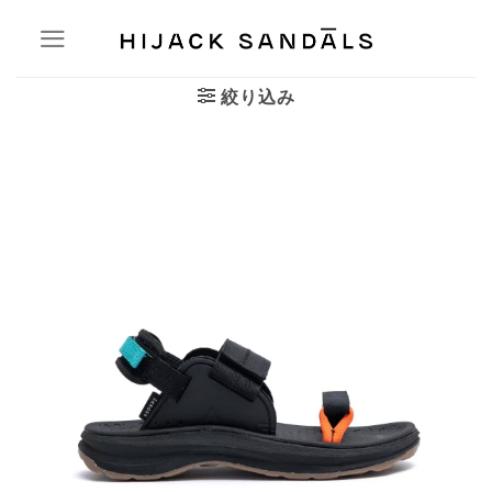
Skip
to
content
絞り込み