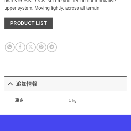
own KROSS-LOCK, secure your feet in our innovative
upper system. Moving lightly, across all terrain.
PRODUCT LIST
追加情報
重さ
1 kg