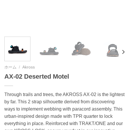
ホーム
/
Akross
AX-02 Deserted Motel
Through trails and trees, the AKROSS AX-02 is the lightest
by far. This 2 strap silhouette derived from discovering
ways to implement webbing with paracord assembly. This
urban-inspired design made with TPR quarter to lock
everything in place. Reinforced with TRAKT/ONE and our