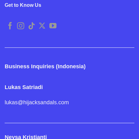
Get to Know Us
Business Inquiries (Indonesia)
Lukas Satriadi
lukas@hijacksandals.com
Neysa Kristianti