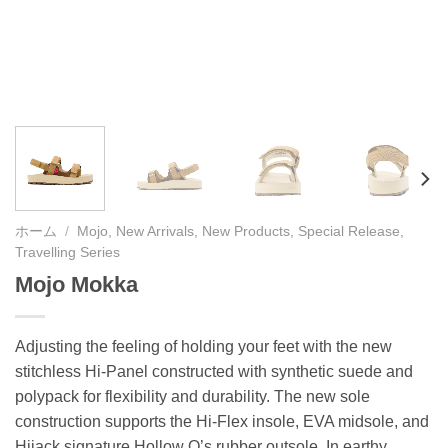
ホーム
/
Mojo, New Arrivals, New Products, Special Release,
Travelling Series
Mojo Mokka
Adjusting the feeling of holding your feet with the new
stitchless Hi-Panel constructed with synthetic suede and
polypack for flexibility and durability. The new sole
construction supports the Hi-Flex insole, EVA midsole, and
Hijack signature Hollow O’s rubber outsole. In earthy