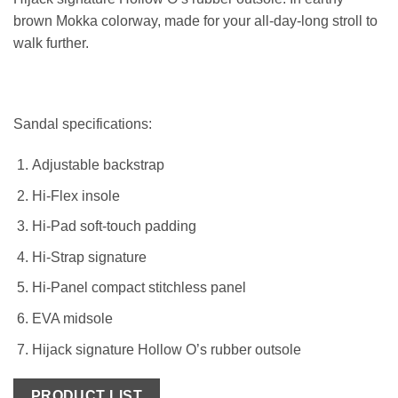
brown Mokka colorway, made for your all-day-long stroll to
walk further.
Sandal specifications:
Adjustable backstrap
Hi-Flex insole
Hi-Pad soft-touch padding
Hi-Strap signature
Hi-Panel compact stitchless panel
EVA midsole
Hijack signature Hollow O’s rubber outsole
PRODUCT LIST