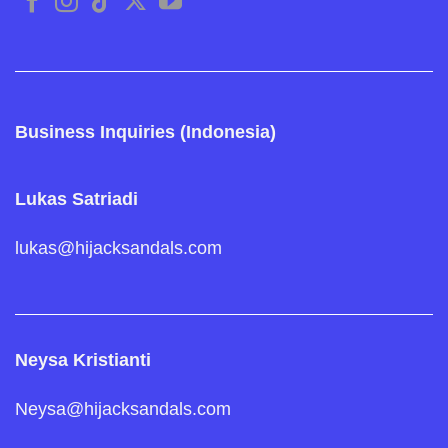
Business Inquiries (Indonesia)
Lukas Satriadi
lukas@hijacksandals.com
Neysa Kristianti
Neysa@hijacksandals.com