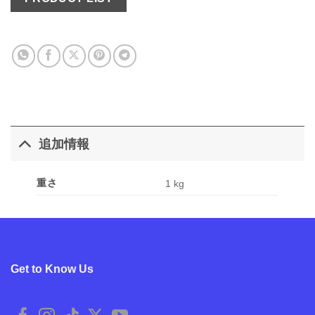
追加情報
重さ
1 kg
Get to Know Us