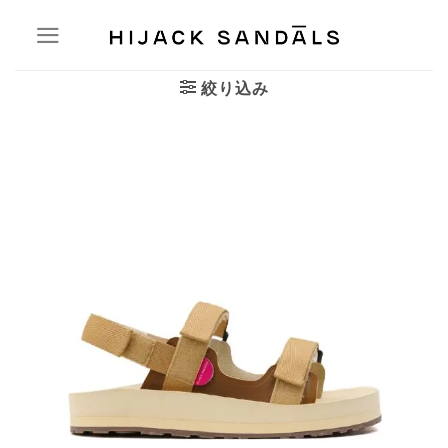
Skip
to
content
絞り込み