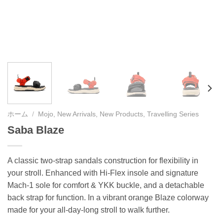
ホーム
/
Mojo, New Arrivals, New Products, Travelling Series
Saba Blaze
A classic two-strap sandals construction for flexibility in
your stroll. Enhanced with Hi-Flex insole and signature
Mach-1 sole for comfort & YKK buckle, and a detachable
back strap for function. In a vibrant orange Blaze colorway
made for your all-day-long stroll to walk further.