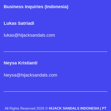
Business Inquiries (Indonesia)
Lukas Satriadi
lukas@hijacksandals.com
Neysa Kristianti
Neysa@hijacksandals.com
All Rights Reserved 2026 ©
HIJACK SANDALS INDONESIA | PT