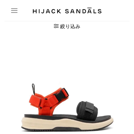
Skip
to
content
絞り込み