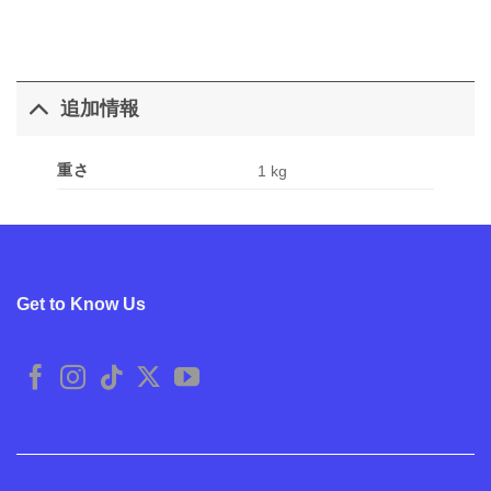
追加情報
重さ
1 kg
Get to Know Us