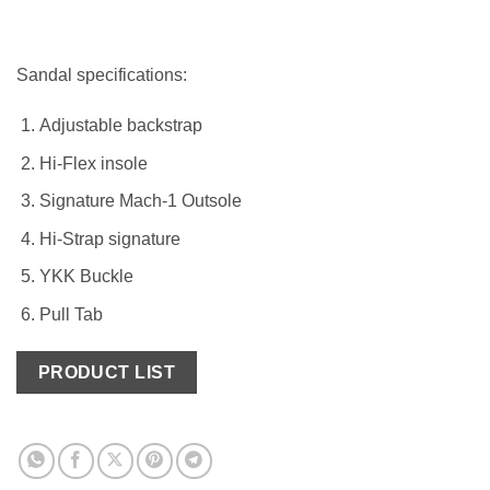
Sandal specifications:
Adjustable backstrap
Hi-Flex insole
Signature Mach-1 Outsole
Hi-Strap signature
YKK Buckle
Pull Tab
PRODUCT LIST