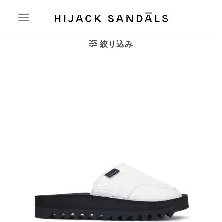
Skip
to
content
絞り込み