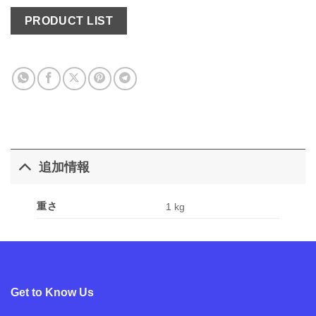
PRODUCT LIST
追加情報
重さ
1 kg
Get to Know Us