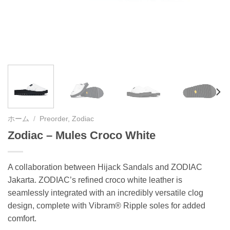
ホーム
/
Preorder, Zodiac
Zodiac – Mules Croco White
A collaboration between Hijack Sandals and ZODIAC
Jakarta. ZODIAC’s refined croco white leather is
seamlessly integrated with an incredibly versatile clog
design, complete with Vibram® Ripple soles for added
comfort.