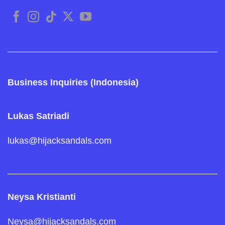
Business Inquiries (Indonesia)
Lukas Satriadi
lukas@hijacksandals.com
Neysa Kristianti
Neysa@hijacksandals.com